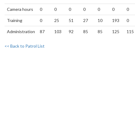
Camera hours
0
0
0
0
0
0
0
Training
0
25
51
27
10
193
0
Administration
87
103
92
85
85
125
115
<< Back to Patrol List