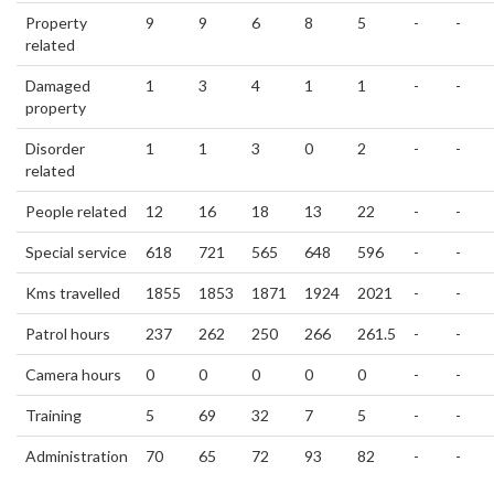
Property
9
9
6
8
5
-
-
related
Damaged
1
3
4
1
1
-
-
property
Disorder
1
1
3
0
2
-
-
related
People related
12
16
18
13
22
-
-
Special service
618
721
565
648
596
-
-
Kms travelled
1855
1853
1871
1924
2021
-
-
Patrol hours
237
262
250
266
261.5
-
-
Camera hours
0
0
0
0
0
-
-
Training
5
69
32
7
5
-
-
Administration
70
65
72
93
82
-
-