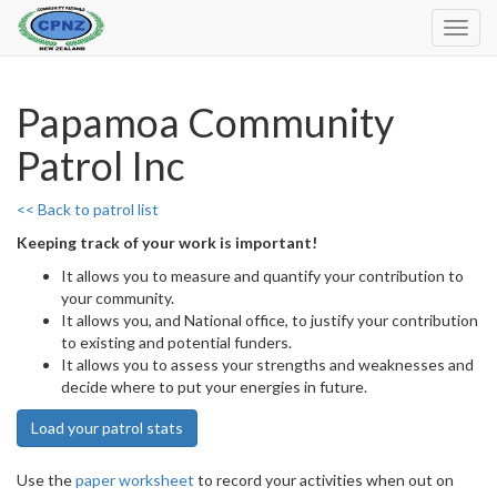
Toggl
Navig
Papamoa Community
Patrol Inc
<< Back to patrol list
Keeping track of your work is important!
It allows you to measure and quantify your contribution to
your community.
It allows you, and National office, to justify your contribution
to existing and potential funders.
It allows you to assess your strengths and weaknesses and
decide where to put your energies in future.
Load your patrol stats
Use the
paper worksheet
to record your activities when out on