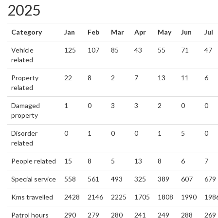
2025
Category
Jan
Feb
Mar
Apr
May
Jun
Jul
Vehicle
125
107
85
43
55
71
47
related
Property
22
8
2
7
13
11
6
related
Damaged
1
0
3
3
2
0
0
property
Disorder
0
1
0
0
1
5
0
related
People related
15
8
5
13
8
6
7
Special service
558
561
493
325
389
607
679
Kms travelled
2428
2146
2225
1705
1808
1990
198
Patrol hours
290
279
280
241
249
288
269