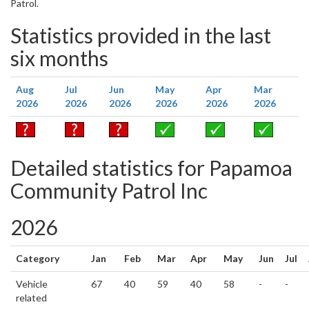
Patrol.
Statistics provided in the last
six months
Aug
Jul
Jun
May
Apr
Mar
2026
2026
2026
2026
2026
2026
Detailed statistics for Papamoa
Community Patrol Inc
2026
Category
Jan
Feb
Mar
Apr
May
Jun
Jul
Vehicle
67
40
59
40
58
-
-
related