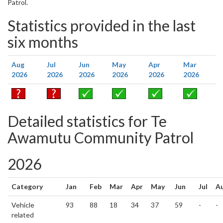
Patrol.
Statistics provided in the last
six months
Aug
Jul
Jun
May
Apr
Mar
2026
2026
2026
2026
2026
2026
Detailed statistics for Te
Awamutu Community Patrol
2026
Category
Jan
Feb
Mar
Apr
May
Jun
Jul
A
Vehicle
93
88
18
34
37
59
-
-
related