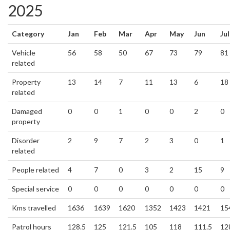
2025
Category
Jan
Feb
Mar
Apr
May
Jun
Jul
Vehicle
56
58
50
67
73
79
81
related
Property
13
14
7
11
13
6
18
related
Damaged
0
0
1
0
0
2
0
property
Disorder
2
9
7
2
3
0
1
related
People related
4
7
0
3
2
15
9
Special service
0
0
0
0
0
0
0
Kms travelled
1636
1639
1620
1352
1423
1421
15
Patrol hours
128.5
125
121.5
105
118
111.5
12