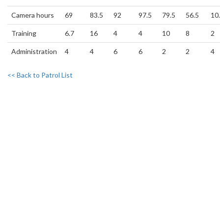
Camera hours
69
83.5
92
97.5
79.5
56.5
10
Training
6.7
16
4
4
10
8
2
Administration
4
4
6
6
2
2
4
<< Back to Patrol List