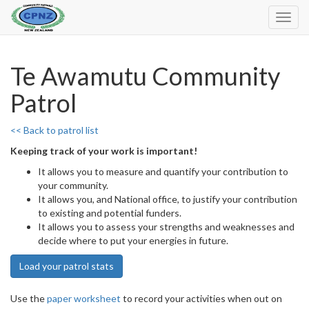
Toggl
Navig
Te Awamutu Community
Patrol
<< Back to patrol list
Keeping track of your work is important!
It allows you to measure and quantify your contribution to
your community.
It allows you, and National office, to justify your contribution
to existing and potential funders.
It allows you to assess your strengths and weaknesses and
decide where to put your energies in future.
Load your patrol stats
Use the
paper worksheet
to record your activities when out on