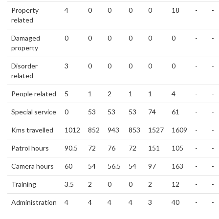
Property
4
0
0
0
0
18
-
-
related
Damaged
0
0
0
0
0
0
-
-
property
Disorder
3
0
0
0
0
0
-
-
related
People related
5
1
2
1
1
4
-
-
Special service
0
53
53
53
74
61
-
-
Kms travelled
1012
852
943
853
1527
1609
-
-
Patrol hours
90.5
72
76
72
151
105
-
-
Camera hours
60
54
56.5
54
97
163
-
-
Training
3.5
2
0
0
2
12
-
-
Administration
4
4
4
4
3
40
-
-