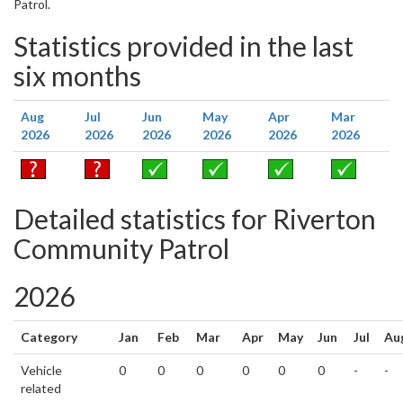
Patrol.
Statistics provided in the last
six months
Aug
Jul
Jun
May
Apr
Mar
2026
2026
2026
2026
2026
2026
Detailed statistics for Riverton
Community Patrol
2026
Category
Jan
Feb
Mar
Apr
May
Jun
Jul
Au
Vehicle
0
0
0
0
0
0
-
-
related