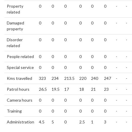
Property
0
0
0
0
0
0
-
-
related
Damaged
0
0
0
0
0
0
-
-
property
Disorder
0
0
0
0
0
0
-
-
related
People related
0
0
0
0
0
0
-
-
Special service
0
0
0
0
0
0
-
-
Kms travelled
323
234
213.5
220
240
247
-
-
Patrol hours
26.5
19.5
17
18
21
23
-
-
Camera hours
0
0
0
0
0
0
-
-
Training
0
0
0
0
0
0
-
-
Administration
4.5
5
0
2.5
1
3
-
-