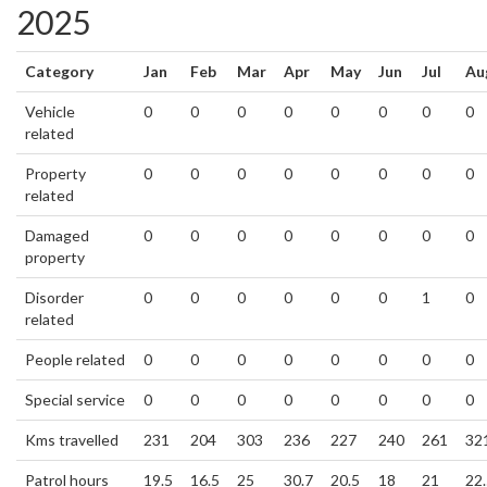
2025
Category
Jan
Feb
Mar
Apr
May
Jun
Jul
Au
Vehicle
0
0
0
0
0
0
0
0
related
Property
0
0
0
0
0
0
0
0
related
Damaged
0
0
0
0
0
0
0
0
property
Disorder
0
0
0
0
0
0
1
0
related
People related
0
0
0
0
0
0
0
0
Special service
0
0
0
0
0
0
0
0
Kms travelled
231
204
303
236
227
240
261
32
Patrol hours
19.5
16.5
25
30.7
20.5
18
21
22