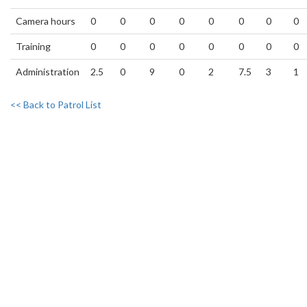
Camera hours
0
0
0
0
0
0
0
0
Training
0
0
0
0
0
0
0
0
Administration
2.5
0
9
0
2
7.5
3
1
<< Back to Patrol List