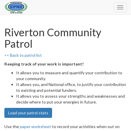
Toggl
Navig
Riverton Community
Patrol
<< Back to patrol list
Keeping track of your work is important!
It allows you to measure and quantify your contribution to
your community.
It allows you, and National office, to justify your contribution
to existing and potential funders.
It allows you to assess your strengths and weaknesses and
decide where to put your energies in future.
Load your patrol stats
Use the
paper worksheet
to record your activities when out on