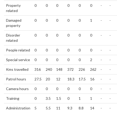
Property
0
0
0
0
0
0
-
-
related
Damaged
0
0
0
0
0
1
-
-
property
Disorder
0
0
0
0
0
0
-
-
related
People related
0
0
0
0
0
0
-
-
Special service
0
0
0
0
0
2
-
-
Kms travelled
316
240
148
372
226
262
-
-
Patrol hours
27.5
20
12
18.3
17.5
16
-
-
Camera hours
0
0
0
0
0
0
-
-
Training
0
3.5
1.5
0
1
1
-
-
Administration
5
5.5
11
9.3
8.8
14
-
-