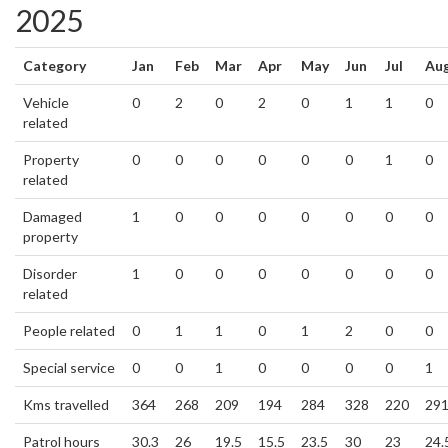
2025
Category
Jan
Feb
Mar
Apr
May
Jun
Jul
Au
Vehicle
0
2
0
2
0
1
1
0
related
Property
0
0
0
0
0
0
1
0
related
Damaged
1
0
0
0
0
0
0
0
property
Disorder
1
0
0
0
0
0
0
0
related
People related
0
1
1
0
1
2
0
0
Special service
0
0
1
0
0
0
0
1
Kms travelled
364
268
209
194
284
328
220
29
Patrol hours
30.3
26
19.5
15.5
23.5
30
23
24.