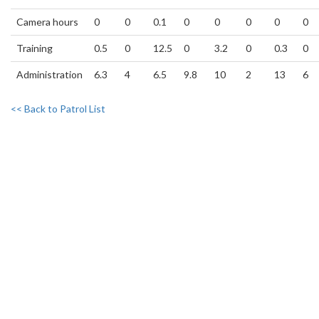
Camera hours
0
0
0.1
0
0
0
0
0
Training
0.5
0
12.5
0
3.2
0
0.3
0
Administration
6.3
4
6.5
9.8
10
2
13
6
<< Back to Patrol List