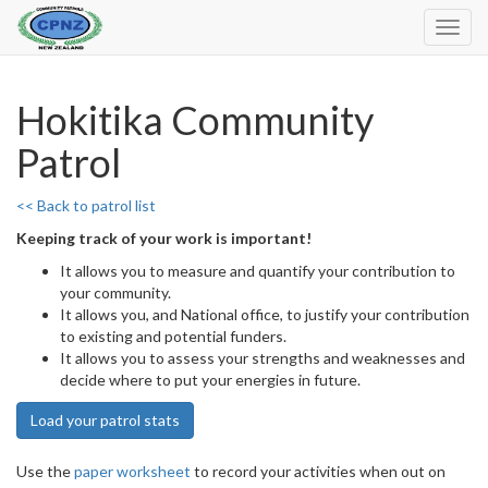
Toggl
Navig
Hokitika Community
Patrol
<< Back to patrol list
Keeping track of your work is important!
It allows you to measure and quantify your contribution to
your community.
It allows you, and National office, to justify your contribution
to existing and potential funders.
It allows you to assess your strengths and weaknesses and
decide where to put your energies in future.
Load your patrol stats
Use the
paper worksheet
to record your activities when out on