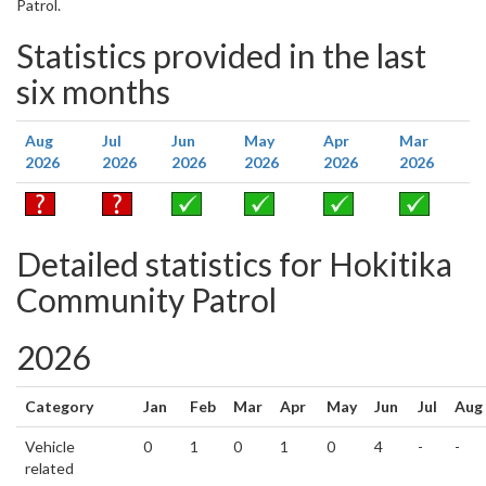
Patrol.
Statistics provided in the last
six months
Aug
Jul
Jun
May
Apr
Mar
2026
2026
2026
2026
2026
2026
Detailed statistics for Hokitika
Community Patrol
2026
Category
Jan
Feb
Mar
Apr
May
Jun
Jul
Aug
Vehicle
0
1
0
1
0
4
-
-
related