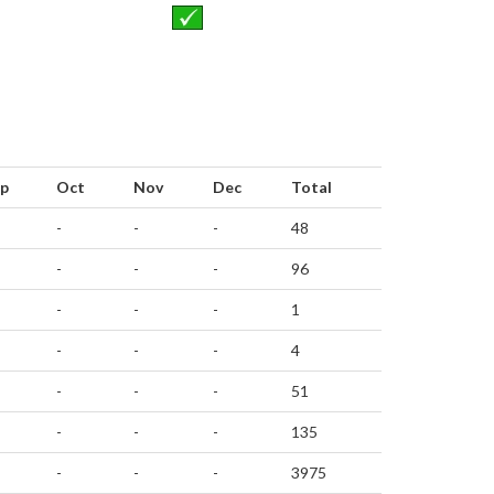
p
Oct
Nov
Dec
Total
-
-
-
48
-
-
-
96
-
-
-
1
-
-
-
4
-
-
-
51
-
-
-
135
-
-
-
3975