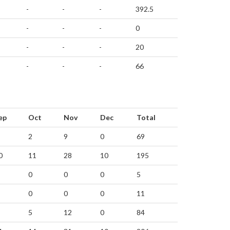
-
-
-
392.5
-
-
-
0
-
-
-
20
-
-
-
66
ep
Oct
Nov
Dec
Total
2
9
0
69
0
11
28
10
195
0
0
0
5
0
0
0
11
5
12
0
84