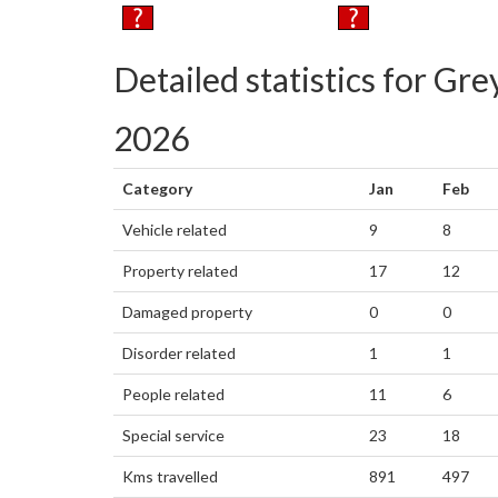
Detailed statistics for G
2026
Category
Jan
Feb
Vehicle related
9
8
Property related
17
12
Damaged property
0
0
Disorder related
1
1
People related
11
6
Special service
23
18
Kms travelled
891
497