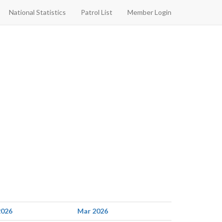
National Statistics
Patrol List
Member Login
2026
Mar 2026