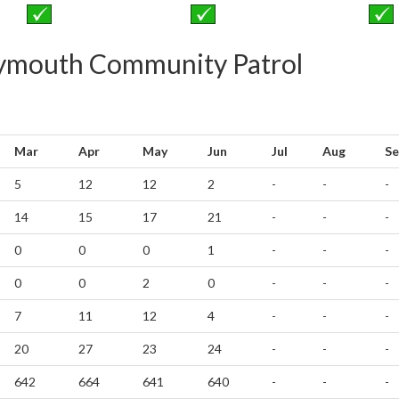
reymouth Community Patrol
Mar
Apr
May
Jun
Jul
Aug
Se
5
12
12
2
-
-
-
14
15
17
21
-
-
-
0
0
0
1
-
-
-
0
0
2
0
-
-
-
7
11
12
4
-
-
-
20
27
23
24
-
-
-
642
664
641
640
-
-
-