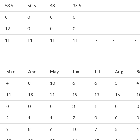
53.5
50.5
48
38.5
-
-
-
0
0
0
0
-
-
-
12
0
0
0
-
-
-
11
11
11
11
-
-
-
Mar
Apr
May
Jun
Jul
Aug
S
4
8
10
6
6
5
4
11
18
21
19
13
15
1
0
0
0
3
1
0
0
2
1
1
7
0
0
0
9
8
6
10
7
5
4