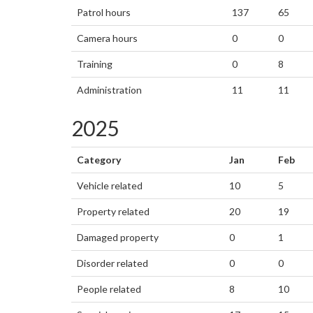
Patrol hours
137
65
Camera hours
0
0
Training
0
8
Administration
11
11
2025
Category
Jan
Feb
Vehicle related
10
5
Property related
20
19
Damaged property
0
1
Disorder related
0
0
People related
8
10