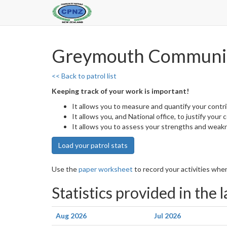
Greymouth Communit
<< Back to patrol list
Keeping track of your work is important!
It allows you to measure and quantify your contr
It allows you, and National office, to justify your
It allows you to assess your strengths and weak
Load your patrol stats
Use the
paper worksheet
to record your activities when
Statistics provided in the 
Aug 2026
Jul 2026