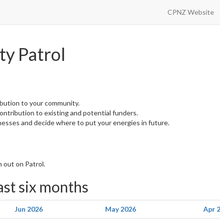
CPNZ Website
y Patrol
ibution to your community.
 contribution to existing and potential funders.
nesses and decide where to put your energies in future.
 out on Patrol.
last six months
Jun 2026
May 2026
Apr 