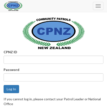
Toggl
Navig
CPNZ ID
Password
If you cannot log in, please contact your Patrol Leader or National
Office