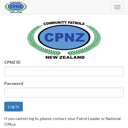
Toggl
Navig
CPNZ ID
Password
If you cannot log in, please contact your Patrol Leader or National
Office