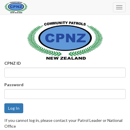
Toggl
Navig
CPNZ ID
Password
If you cannot log in, please contact your Patrol Leader or National
Office