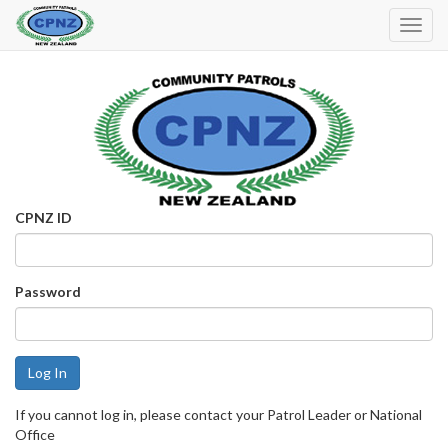
Toggl
Navig
CPNZ ID
Password
If you cannot log in, please contact your Patrol Leader or National
Office