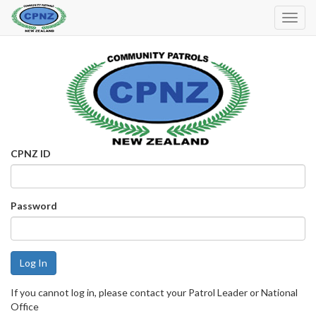
Toggl
Navig
CPNZ ID
Password
If you cannot log in, please contact your Patrol Leader or National
Office