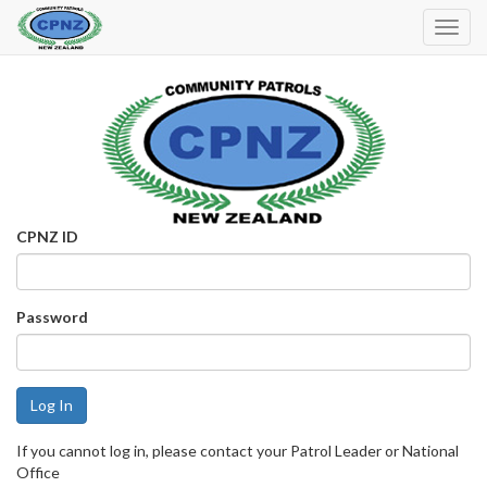
Toggl
Navig
CPNZ ID
Password
If you cannot log in, please contact your Patrol Leader or National
Office