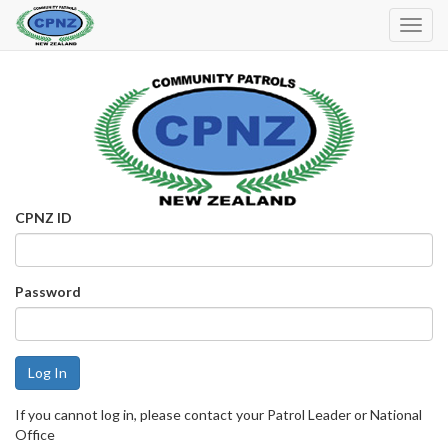
Toggl
Navig
CPNZ ID
Password
If you cannot log in, please contact your Patrol Leader or National
Office