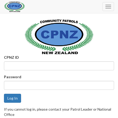
Toggl
Navig
CPNZ ID
Password
If you cannot log in, please contact your Patrol Leader or National
Office