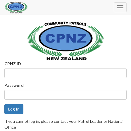
Toggl
Navig
CPNZ ID
Password
If you cannot log in, please contact your Patrol Leader or National
Office