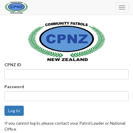
Toggl
Navig
CPNZ ID
Password
If you cannot log in, please contact your Patrol Leader or National
Office