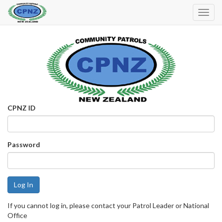
Toggl
Navig
CPNZ ID
Password
If you cannot log in, please contact your Patrol Leader or National
Office