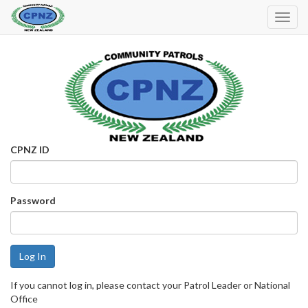
Toggl
Navig
CPNZ ID
Password
If you cannot log in, please contact your Patrol Leader or National
Office