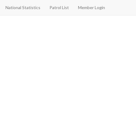
National Statistics
Patrol List
Member Login