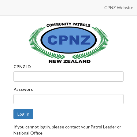
CPNZ Website
CPNZ ID
Password
If you cannot log in, please contact your Patrol Leader or
National Office