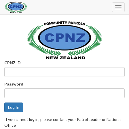
Toggl
Navig
CPNZ ID
Password
If you cannot log in, please contact your Patrol Leader or National
Office