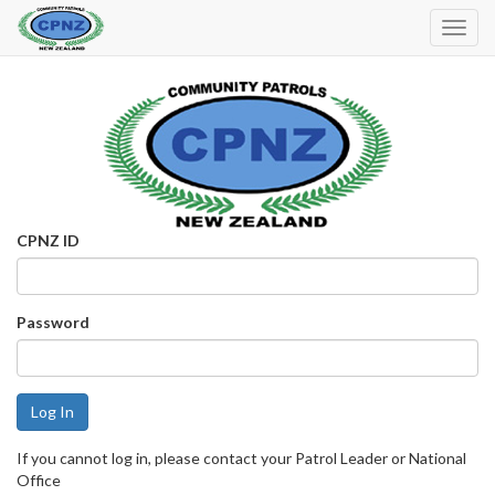
Toggl
Navig
CPNZ ID
Password
If you cannot log in, please contact your Patrol Leader or National
Office